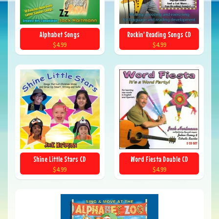
Alphabet Songs
Rockin' Reading Songs CD
$4.99
$4.99
Shine Little Stars CD
Word Fiesta Double CD
$4.99
$4.99