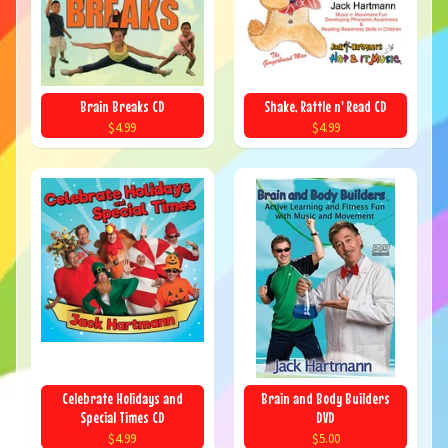
Brain Breaks CD
Shake, Rattle n' Read CD
$4.99
$4.99
Celebrate Holidays and
Brain and Body Builders
Special Times CD
DVD
$4.99
$5.00