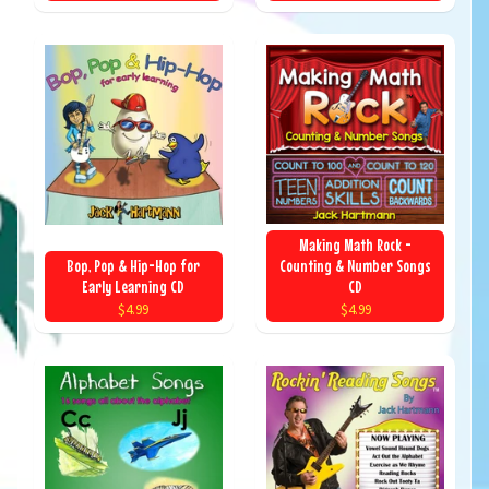
Making Math Rock -
Bop, Pop & Hip-Hop for
Counting & Number Songs
Early Learning CD
CD
$4.99
$4.99