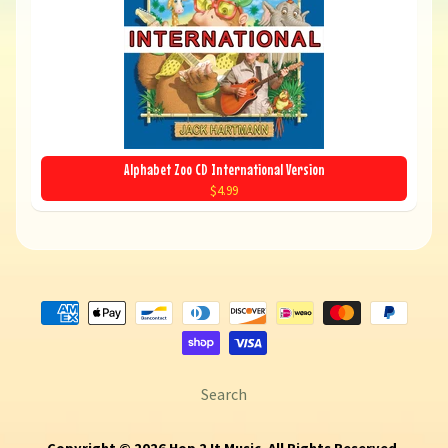
Alphabet Zoo CD International Version
$4.99
Search
Copyright © 2026
Hop 2 It Music
. All Rights Reserved.