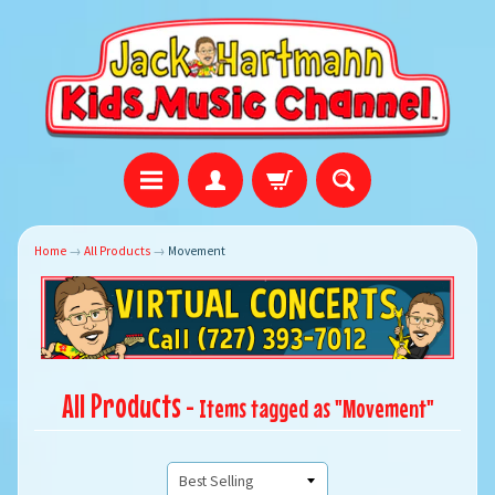
Home
→
All Products
→
Movement
All Products
- Items tagged as "Movement"