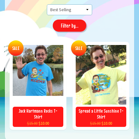
Filter by...
SALE
SALE
Jack Hartmann Rocks T-
Spread a Little Sunshine T-
Shirt
Shirt
$15.00
$10.00
$15.00
$10.00