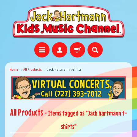
Home
→
All Products
→
Jack Hartmann t-shirts
All Products
- Items tagged as "Jack hartmann t-
shirts"