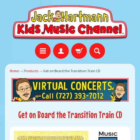
Home
→
Products
→
Get on Board the Transition Train CD
Get on Board the Transition Train CD