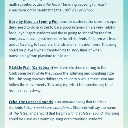
math superhero,
Zero the Hero
. This is a great song for
math
th
transitions
or for celebrating the
100
day of school
.
Step by Step Listening Fun
teaches students the specific steps
they need to do in order to be a
good listener
. This is very helpful
for our youngest students and those going to school for the first
time, as well as a great reminder for all students. Children will learn
about
listening
to teachers, friends and family members. This song
could be played when transitioning to story time or when
transitioning from playtime to a lesson.
5 Little Fish (Caribbean)
will have children dancing to the
Caribbean beat while they
count
the splishing and splashing little
fish. This song teaches children to count to 5 while they listen and
follow the movements. This song is perfect for transitioning to or
from a math activity.
Echo the Letter Sounds
is an
alphabet song
that teaches
students
letter-sound correspondence
. Students will say the name
of
the letter
and a word that begins with that
letter sound
. This song
could be used as a warm up song or to transition students.