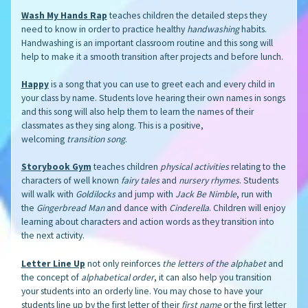
Wash My Hands Rap
teaches children the detailed steps they
need to know in order to practice healthy
handwashing
habits.
Handwashing is an important classroom routine and this song will
help to make it a smooth transition after projects and before lunch.
Happy
is a song that you can use to greet each and every child in
your class by name. Students love hearing their own names in songs
and this song will also help them to learn the names of their
classmates as they sing along. This is a positive,
welcoming
transition song
.
Storybook Gym
teaches children
physical activities
relating to the
characters of well known
fairy tales
and
nursery rhymes
. Students
will walk with
Goldilocks
and jump with
Jack Be Nimble
, run with
the
Gingerbread Man
and dance with
Cinderella
. Children will enjoy
learning about characters and action words as they transition into
the next activity.
Letter Line Up
not only reinforces
the letters of the alphabet
and
the concept of
alphabetical order
, it can also help you transition
your students into an orderly line. You may chose to have your
students line up by the first letter of their
first name
or the first letter