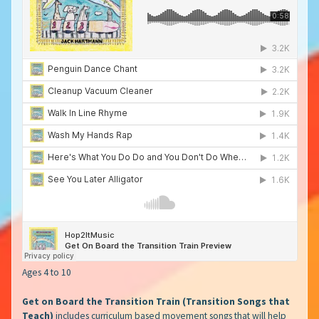
Ages 4 to 10
Get on Board the Transition Train (Transition Songs that
Teach)
includes curriculum based movement songs that will help