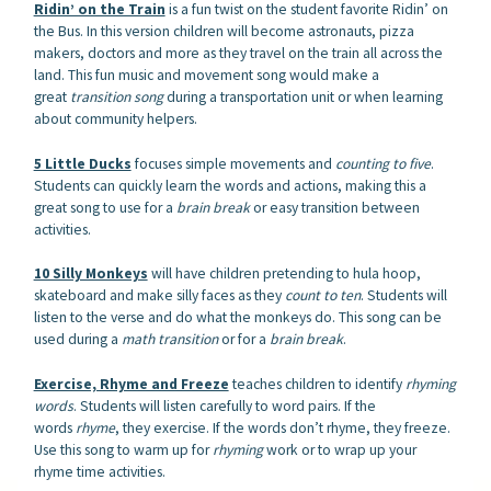
Ridin’ on the Train
is a fun twist on the student favorite Ridin’ on
the Bus. In this version children will become astronauts, pizza
makers, doctors and more as they travel on the train all across the
land. This fun music and movement song would make a
great
transition song
during a transportation unit or when learning
about community helpers.
5 Little Ducks
focuses simple movements and
counting to five
.
Students can quickly learn the words and actions, making this a
great song to use for a
brain break
or easy transition between
activities.
10 Silly Monkeys
will have children pretending to hula hoop,
skateboard and make silly faces as they
count to ten
. Students will
listen to the verse and do what the monkeys do. This song can be
used during a
math transition
or for a
brain break
.
Exercise, Rhyme and Freeze
teaches children to identify
rhyming
words
. Students will listen carefully to word pairs. If the
words
rhyme
, they exercise. If the words don’t rhyme, they freeze.
Use this song to warm up for
rhyming
work or to wrap up your
rhyme time activities.