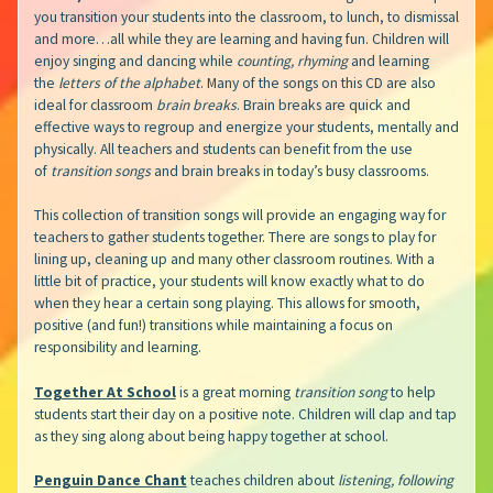
you transition your students into the classroom, to lunch, to dismissal
and more…all while they are learning and having fun. Children will
enjoy singing and dancing while
counting, rhyming
and learning
the
letters of the alphabet
. Many of the songs on this CD are also
ideal for classroom
brain breaks
. Brain breaks are quick and
effective ways to regroup and energize your students, mentally and
physically. All teachers and students can benefit from the use
of
transition songs
and brain breaks in today’s busy classrooms.
This collection of transition songs
will provide an engaging way for
teachers to gather students together. There are songs to play for
lining up, cleaning up and many other classroom routines. With a
little bit of practice, your students will know exactly what to do
when they hear a certain song playing. This allows for smooth,
positive (and fun!) transitions while maintaining a focus on
responsibility and learning.
Together At School
is a great morning
transition song
to help
students start their day on a positive note. Children will clap and tap
as they sing along about being happy together at school.
Penguin Dance Chant
teaches children about
listening, following