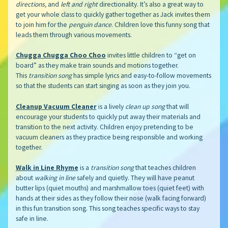
directions,
and
left and right
directionality. It’s also a great way to
get your whole class to quickly gather together as Jack invites them
to join him for the
penguin dance
. Children love this funny song that
leads them through various movements.
Chugga Chugga Choo Choo
invites little children to “get on
board” as they make train sounds and motions together.
This
transition song
has simple lyrics and easy-to-follow movements
so that the students can start singing as soon as they join you.
Cleanup Vacuum Cleaner
is a lively
clean up song
that will
encourage your students to quickly put away their materials and
transition to the next activity. Children enjoy pretending to be
vacuum cleaners as they practice being responsible and working
together.
Walk in Line Rhyme
is a
transition song
that teaches children
about
walking in line
safely and quietly. They will have peanut
butter lips (quiet mouths) and marshmallow toes (quiet feet) with
hands at their sides as they follow their nose (walk facing forward)
in this fun transition song. This song teaches specific ways to stay
safe in line.