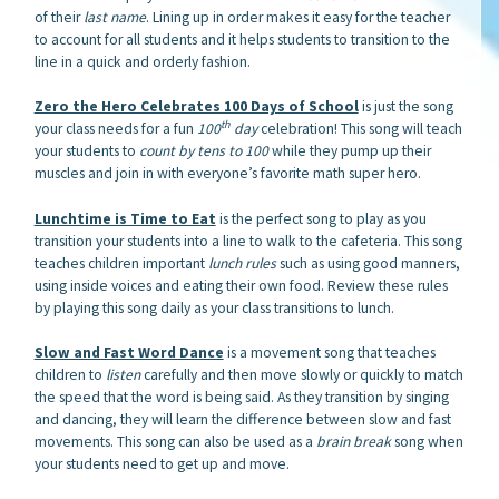
of their
last name
. Lining up in order makes it easy for the teacher
to account for all students and it helps students to transition to the
line in a quick and orderly fashion.
Zero the Hero Celebrates 100 Days of School
is just the song
th
your class needs for a fun
100
day
celebration! This song will teach
your students to
count by tens
to 100
while they pump up their
muscles and join in with everyone’s favorite math super hero.
Lunchtime is Time to Eat
is the perfect song to play as you
transition your students into a line to walk to the cafeteria. This song
teaches children important
lunch rules
such as using good manners,
using inside voices and eating their own food. Review these rules
by playing this song daily as your class transitions to lunch.
Slow and Fast Word Dance
is a movement song that teaches
children to
listen
carefully and then move slowly or quickly to match
the speed that the word is being said. As they transition by singing
and dancing, they will learn the difference between slow and fast
movements. This song can also be used as a
brain break
song when
your students need to get up and move.