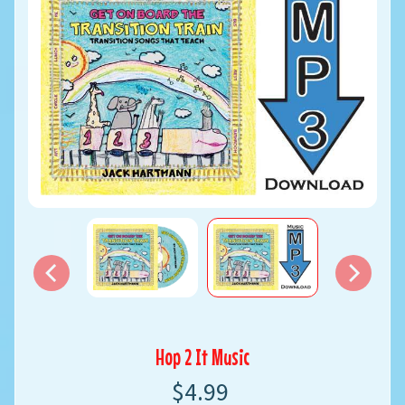
Hop 2 It Music
$4.99