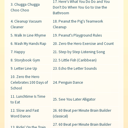
17. Here's What You Do Do and You
3. Chugga Chugga
Don't Do When You Go to Use the
Choo Choo
Bathroom
4. Cleanup Vacuum
18. Peanut the Pig's Teamwork
Cleaner
Cleanup
5. Walk In Line Rhyme
19. Peanut's Playground Rules
6. Wash My Hands Rap
20. Zero the Hero Exercise and Count
7. Happy
21. Step by Step Listening Song
8. Storybook Gym
22. 5 Little Fish (Caribbean)
9. Letter Line Up
23. Echo the Letter Sounds
10. Zero the Hero
Celebrates 100 Days of
24. Penguin Dance
School
11. Lunchtime Is Time
25. See You Later Alligator
to Eat
12. Slow and Fast
26. 60 Beat per Minute Brain Builder
Word Dance
(classical)
27. 60 Beat per Minute Brain Builder
13. Ridin' On the Train