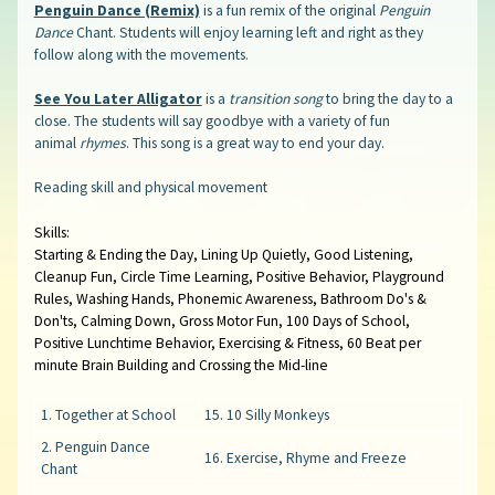
Penguin Dance (Remix)
is a fun remix of the original
Penguin
Dance
Chant. Students will enjoy learning left and right as they
follow along with the movements.
See You Later Alligator
is a
transition song
to bring the day to a
close. The students will say goodbye with a variety of fun
animal
rhymes
. This song is a great way to end your day.
Reading skill and physical movement
Skills:
Starting & Ending the Day, Lining Up Quietly, Good Listening,
Cleanup Fun, Circle Time Learning, Positive Behavior, Playground
Rules, Washing Hands, Phonemic Awareness, Bathroom Do's &
Don'ts, Calming Down, Gross Motor Fun, 100 Days of School,
Positive Lunchtime Behavior, Exercising & Fitness, 60 Beat per
minute Brain Building and Crossing the Mid-line
1. Together at School
15. 10 Silly Monkeys
2. Penguin Dance
16. Exercise, Rhyme and Freeze
Chant