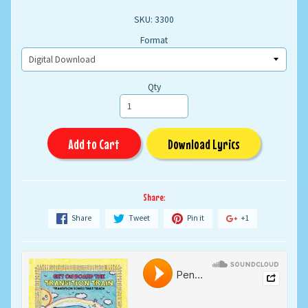
SKU: 3300
Format
Qty
Add to Cart
Download Lyrics
Share:
Share
Tweet
Pin it
+1