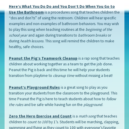
Here’s What You Do Do and You Don’t Do When You Go to
Use the Bathroom
is a procedures song that teaches children the
“dos and don’ts” of using the restroom. Children will hear specific
examples and non-examples of bathroom behaviors. You may wish
to play this song when teaching routines at the
beginning of the
school year
and again during transitions to
bathroom breaks
or
during
health lessons
. This song will remind the children to make
healthy, safe choices.
Peanut the Pig’s Teamwork Cleanup
is a rap song that teaches
children about working together as a team to get the job done.
Peanut the Pig is back and this time he will help your students
transition from playtime to
cleanup time
without missing a beat!
Peanut’s Playground Rules
is a great song to play as you
transition your students from the classroom to the playground. This
time Peanut the Pig is here to teach students about how to
follow
the rules
and be safe while having fun on the
playground
.
Zero the Hero Exercise and Count
is a
math song
that teaches
children to
count to 100
by 1’s. Students will be marching, clapping,
swimming and flying as they count to 100 with everyone’s favorite