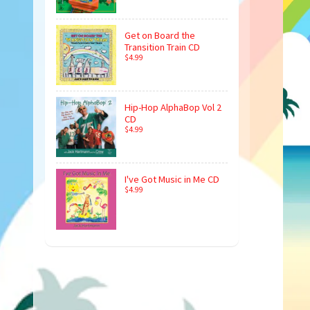
Get on Board the
Transition Train CD
$4.99
Hip-Hop AlphaBop Vol 2
CD
$4.99
I've Got Music in Me CD
$4.99