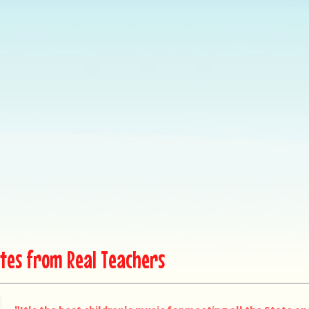
tes from Real Teachers