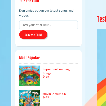
Join the club!
Don't miss out on our latest songs and
videos!
Tes
Join the Club!
Most Popular
Super Fun Learning
Songs
$4.99
Movin' 2 Math CD
$4.99