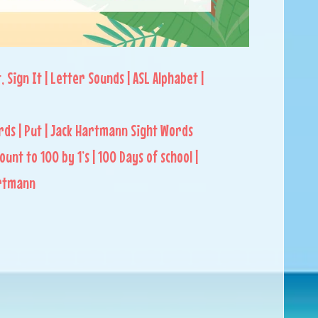
t, Sign It | Letter Sounds | ASL Alphabet |
rds | Put | Jack Hartmann Sight Words
Count to 100 by 1’s | 100 Days of school |
artmann