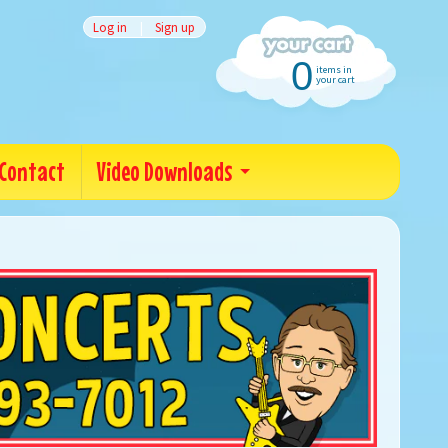
Log in
|
Sign up
0
items in
your cart
Contact
Video Downloads