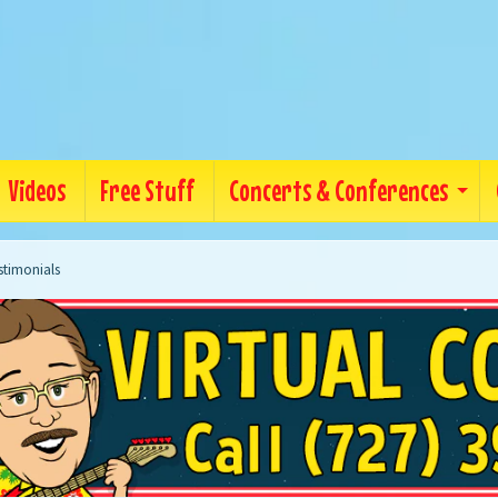
Videos
Free Stuff
Concerts & Conferences
stimonials