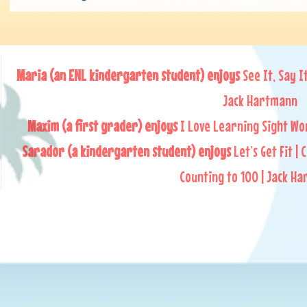
Maria (an ENL kindergarten student) enjoys
See It, Say I
Jack Hartmann
Maxim (a first grader) enjoys
I Love Learning Sight Wo
Sarador (a kindergarten student) enjoys
Let’s Get Fit | 
Counting to 100 | Jack H