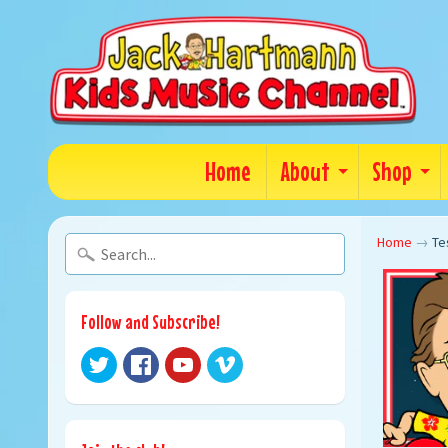
Home
About
Shop
Home
→
Te
Follow and Subscribe!