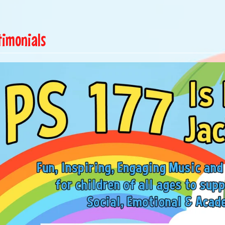
timonials