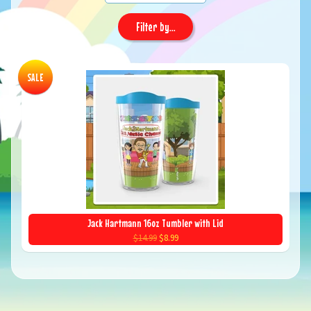
Filter by...
SALE
Jack Hartmann 16oz Tumbler with Lid
$14.99
$8.99