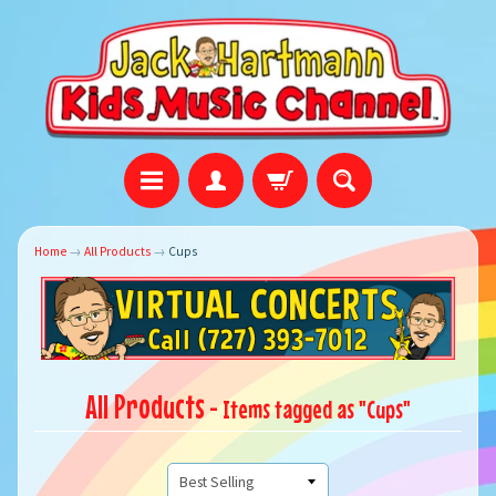
Home
→
All Products
→
Cups
All Products
- Items tagged as "Cups"