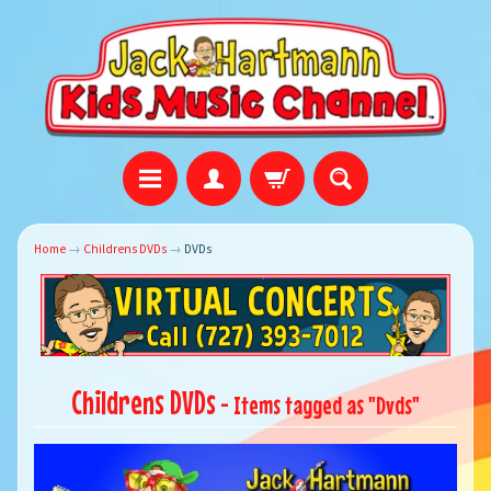
Home
→
Childrens DVDs
→
DVDs
Childrens DVDs
- Items tagged as "Dvds"