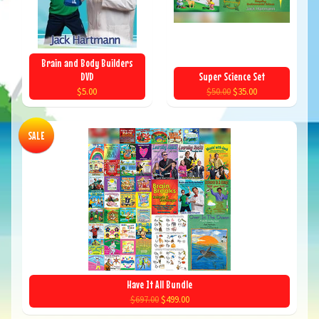
Brain and Body Builders
DVD
Super Science Set
$5.00
$50.00
$35.00
SALE
Have It All Bundle
$697.00
$499.00