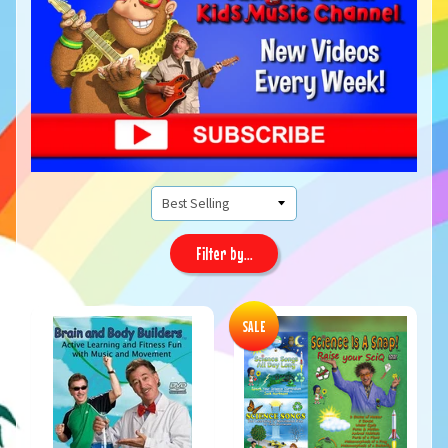
Filter by...
SALE