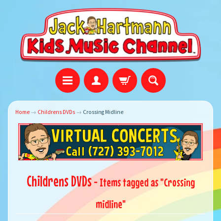
Home
→
Childrens DVDs
→
Crossing Midline
Childrens DVDs
- Items tagged as "Crossing
midline"