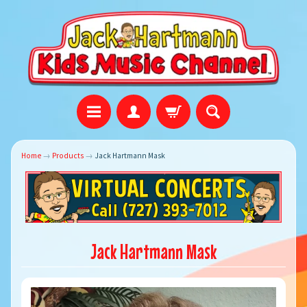
Home
→
Products
→
Jack Hartmann Mask
Jack Hartmann Mask