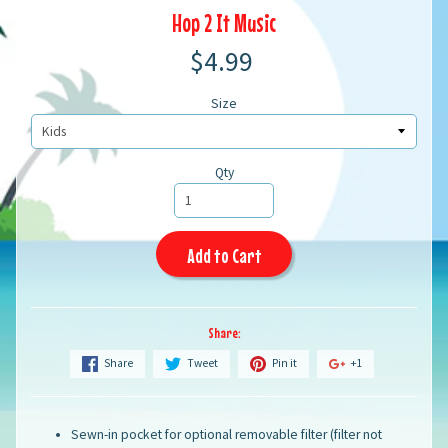
Hop 2 It Music
$4.99
Size
Qty
Add to Cart
Share:
Share
Tweet
Pin it
+1
Sewn-in pocket for optional removable filter (filter not