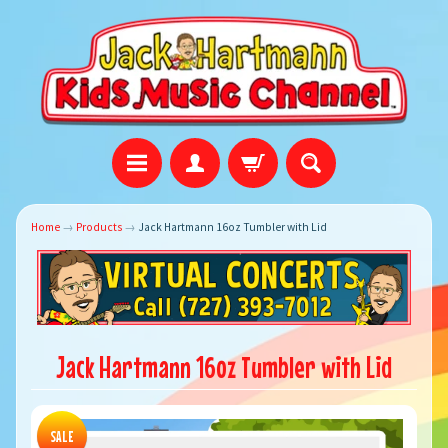
Home
→
Products
→
Jack Hartmann 16oz Tumbler with Lid
Jack Hartmann 16oz Tumbler with Lid
SALE