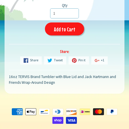
Qty
Add to Cart
Share:
Share
Tweet
Pin it
+1
16oz TERVIS Brand Tumbler with Blue Lid and Jack Hartmann and
Friends Wrap-Around Design