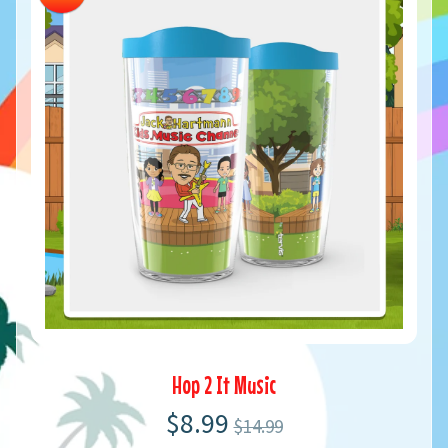
Hop 2 It Music
$8.99
$14.99