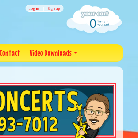
Log in
|
Sign up
0
items in
your cart
Contact
Video Downloads