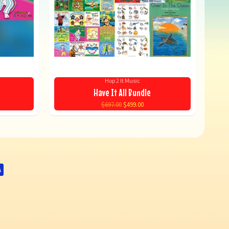
Hop 2 It Music
Have It All Bundle
$697.00
$499.00