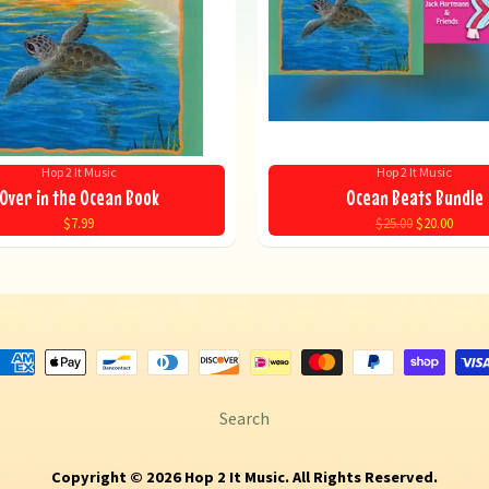
Hop 2 It Music
Hop 2 It Music
Over in the Ocean Book
Ocean Beats Bundle
$7.99
$25.00
$20.00
Search
Copyright © 2026
Hop 2 It Music
. All Rights Reserved.