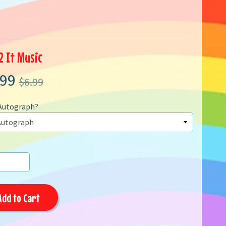
2 It Music
.99
$6.99
Autograph?
Add to Cart