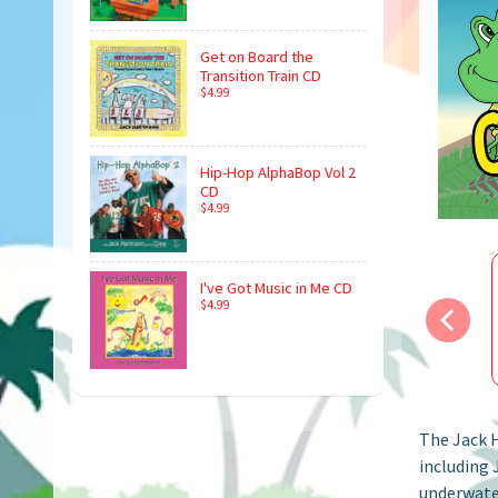
Get on Board the
Transition Train CD
$4.99
Hip-Hop AlphaBop Vol 2
CD
$4.99
I've Got Music in Me CD
$4.99
The Jack H
including 
underwater