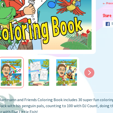
← Previ
Share:
artmann and Friends Coloring Book includes 30 super fun coloring 
Jack with his penguin pals, counting to 100 with DJ Count, doing 
 with Five Little Fish!