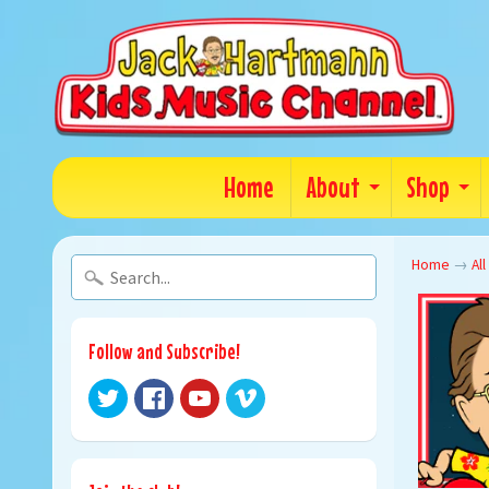
Home
About
Shop
Home
→
All
Follow and Subscribe!