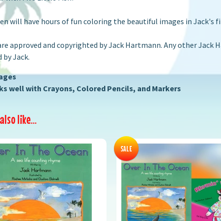
ren will have hours of fun coloring the beautiful images in Jack's fi
are approved and copyrighted by Jack Hartmann. Any other Jack Ha
 by Jack.
Pages
s well with Crayons, Colored Pencils, and Markers
lso like...
SALE