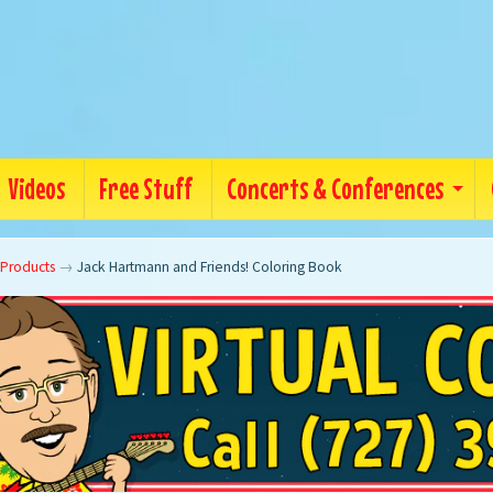
Videos
Free Stuff
Concerts & Conferences
 Products
→
Jack Hartmann and Friends! Coloring Book