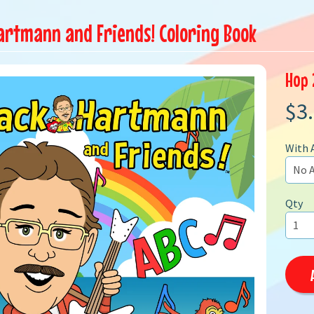
artmann and Friends! Coloring Book
Hop 
$3
With 
Qty