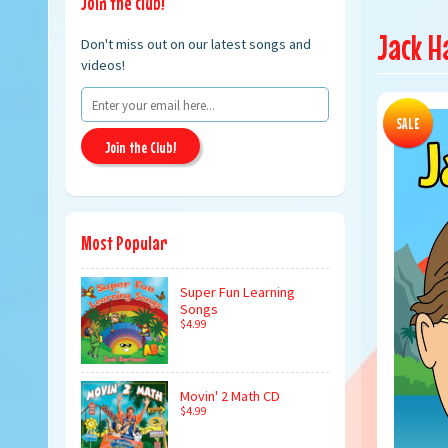
Join the club!
Jack H
Don't miss out on our latest songs and
videos!
SALE
Join the Club!
Most Popular
Super Fun Learning
Songs
$4.99
Movin' 2 Math CD
$4.99