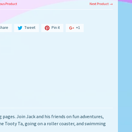
ous Product
Next Product →
Share
Tweet
Pin it
+1
pages. Join Jack and his friends on fun adventures,
the Tooty Ta, going on a roller coaster, and swimming