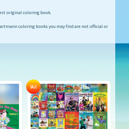
rst original coloring book.
rtmann coloring books you may find are not official or
SALE