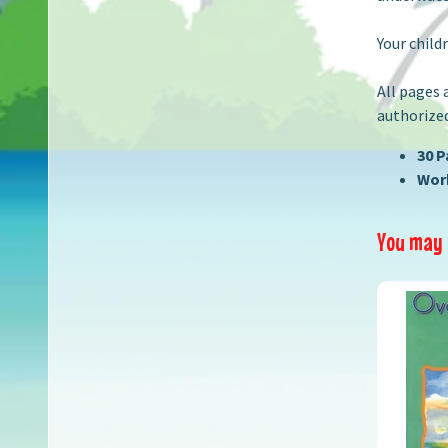
Your child
All pages 
authorized
30 
Work
You may a