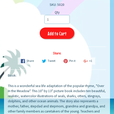
SKU: 5020
Qty
Add to Cart
Share:
Share
Tweet
Pin it
+1
Book:
This is a wonderful sea life adaptation of the popular rhyme, "Over
In the Meadow". This 10" by 13" picture book includes ten beautiful,
realistic, watercolor illustrations of seals, sharks, otters, stingrays,
dolphins, and other ocean animals. The story also represents a
mother, father, stepdad and stepmom, grandma and grandpa, and
other family members as caretakers of the young. Teachers and