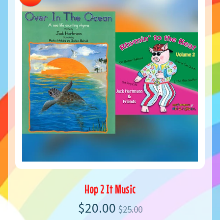
Hop 2 It Music
$20.00
$25.00