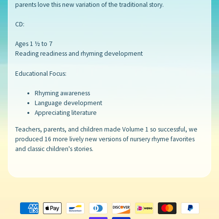
parents love this new variation of the traditional story.
CD:
Ages 1 ½ to 7
Reading readiness and rhyming development
Educational Focus:
Rhyming awareness
Language development
Appreciating literature
Teachers, parents, and children made Volume 1 so successful, we
produced 16 more lively new versions of nursery rhyme favorites
and classic children's stories.