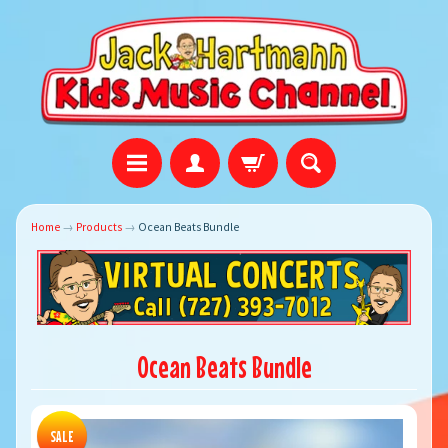
Home
→
Products
→
Ocean Beats Bundle
Ocean Beats Bundle
SALE