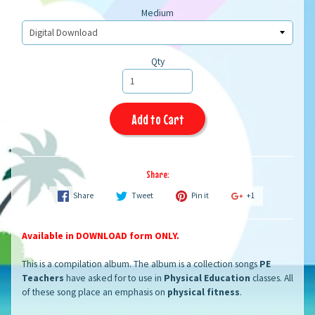
Medium
Qty
Add to Cart
Share:
Share
Tweet
Pin it
+1
Available in DOWNLOAD form ONLY.
This is a compilation album. The album is a collection songs
PE
Teachers
have asked for to use in
Physical Education
classes. All
of these song place an emphasis on
physical fitness
.