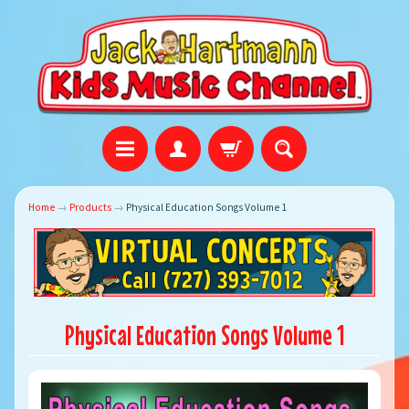
Home
→
Products
→
Physical Education Songs Volume 1
Physical Education Songs Volume 1