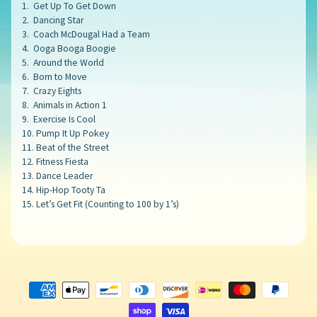
1. Get Up To Get Down
2. Dancing Star
3. Coach McDougal Had a Team
4. Ooga Booga Boogie
5. Around the World
6. Born to Move
7. Crazy Eights
8. Animals in Action 1
9. Exercise Is Cool
10. Pump It Up Pokey
11. Beat of the Street
12. Fitness Fiesta
13. Dance Leader
14. Hip-Hop Tooty Ta
15. Let’s Get Fit (Counting to 100 by 1’s)