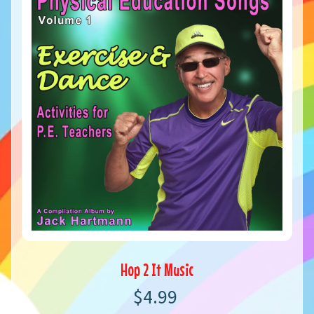
Hop 2 It Music
$4.99