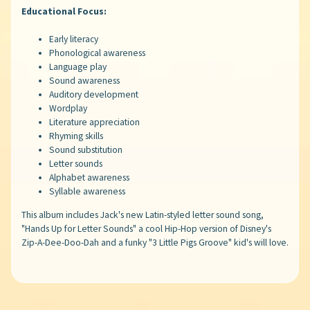
Educational Focus:
Early literacy
Phonological awareness
Language play
Sound awareness
Auditory development
Wordplay
Literature appreciation
Rhyming skills
Sound substitution
Letter sounds
Alphabet awareness
Syllable awareness
This album includes Jack's new Latin-styled letter sound song,
"Hands Up for Letter Sounds" a cool Hip-Hop version of Disney's
Zip-A-Dee-Doo-Dah and a funky "3 Little Pigs Groove" kid's will love.