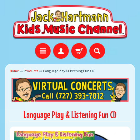
Home
→
Products
→
Language Play & Listening Fun CD
Language Play & Listening Fun CD