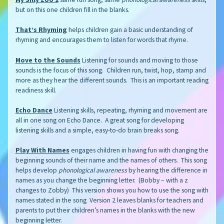
but on this one children fill in the blanks.
That’s Rhyming
helps children gain a basic understanding of
rhyming and encourages them to listen for words that rhyme.
Move to the Sounds
Listening for sounds and moving to those
sounds is the focus of this song. Children run, twist, hop, stamp and
more as they hear the different sounds. This is an important reading
readiness skill.
Echo Dance
Listening skills, repeating, rhyming and movement are
all in one song on Echo Dance. A great song for developing
listening skills and a simple, easy-to-do brain breaks song.
Play With Names
engages children in having fun with changing the
beginning sounds of their name and the names of others. This song
helps develop
phonological awareness
by hearing the difference in
names as you change the beginning letter. (Bobby – with a z
changes to Zobby) This version shows you how to use the song with
names stated in the song Version 2 leaves blanks for teachers and
parents to put their children’s names in the blanks with the new
beginning letter.