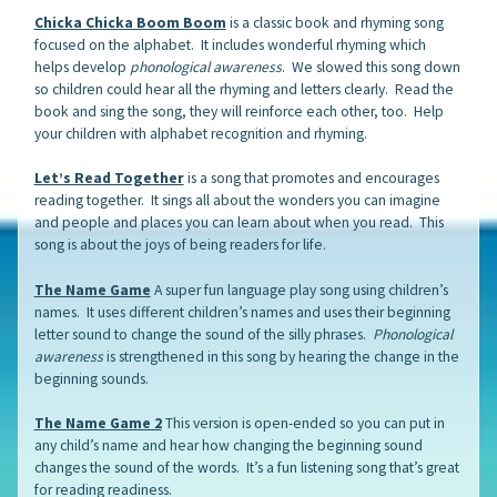
Chicka Chicka Boom Boom
is a classic book and rhyming song
focused on the alphabet. It includes wonderful rhyming which
helps develop
phonological awareness
. We slowed this song down
so children could hear all the rhyming and letters clearly. Read the
book and sing the song, they will reinforce each other, too. Help
your children with alphabet recognition and rhyming.
Let’s Read Together
is a song that promotes and encourages
reading together. It sings all about the wonders you can imagine
and people and places you can learn about when you read. This
song is about the joys of being readers for life.
The Name Game
A super fun language play song using children’s
names. It uses different children’s names and uses their beginning
letter sound to change the sound of the silly phrases.
Phonological
awareness
is strengthened in this song by hearing the change in the
beginning sounds.
The Name Game 2
This version is open-ended so you can put in
any child’s name and hear how changing the beginning sound
changes the sound of the words. It’s a fun listening song that’s great
for reading readiness.