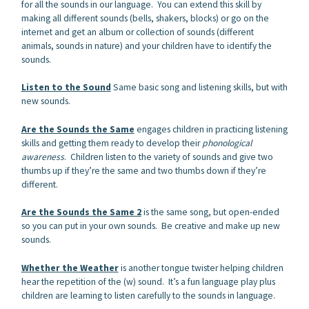
for all the sounds in our language. You can extend this skill by
making all different sounds (bells, shakers, blocks) or go on the
internet and get an album or collection of sounds (different
animals, sounds in nature) and your children have to identify the
sounds.
Listen to the Sound
Same basic song and listening skills, but with
new sounds.
Are the Sounds the Same
engages children in practicing listening
skills and getting them ready to develop their
phonological
awareness
. Children listen to the variety of sounds and give two
thumbs up if they’re the same and two thumbs down if they’re
different.
Are the Sounds the Same 2
is the same song, but open-ended
so you can put in your own sounds. Be creative and make up new
sounds.
Whether the Weather
is another tongue twister helping children
hear the repetition of the (w) sound. It’s a fun language play plus
children are learning to listen carefully to the sounds in language.