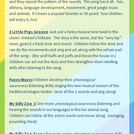
and they repeat the pattern of the sounds. This song has it all – fun,
silliness, language development, movement, great jungle music
and animals. It’s been a popular favorite or 30 years! Your children
will enjoy it, too!
3 Little Pigs Groove
Jack put a funky musical new twist to this
classic children’s folktale. The story is the same, but the “very hip”
music gives it a fresh look and sound. Children follow the story and
can do the movements and sing and act along with the refrain part
of the song – (the wolf huffs and puffs and blows the house in.)
Children can act out the story and then strengthen their retelling
skills after listening to the song.
Fuzzy Wuzzy
Children develop their
phonological
awareness
(listening skills) singing this new musical version of this
traditional tongue twister. Hear all the z sounds and sing along!
My Silly Zoo 1
One more
phonological awareness
(listening and
hearing the sounds in our language) in this fun animal song.
Children can follow all the action words and move along. (swinging,
pounding chest)
My Silly Zoo 2
same fun song, same
phonological awareness
skills,