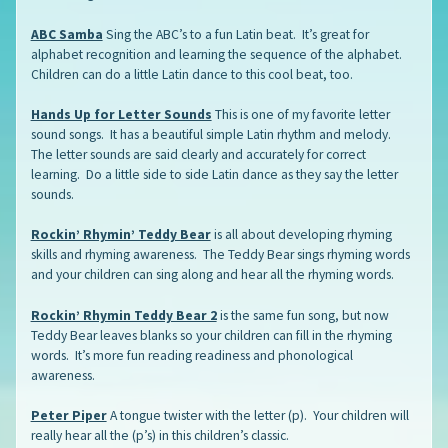
ABC Samba
Sing the ABC’s to a fun Latin beat. It’s great for
alphabet recognition and learning the sequence of the alphabet.
Children can do a little Latin dance to this cool beat, too.
Hands Up for Letter Sounds
This is one of my favorite letter
sound songs. It has a beautiful simple Latin rhythm and melody.
The letter sounds are said clearly and accurately for correct
learning. Do a little side to side Latin dance as they say the letter
sounds.
Rockin’ Rhymin’ Teddy Bear
is all about developing rhyming
skills and rhyming awareness. The Teddy Bear sings rhyming words
and your children can sing along and hear all the rhyming words.
Rockin’ Rhymin Teddy Bear 2
is the same fun song, but now
Teddy Bear leaves blanks so your children can fill in the rhyming
words. It’s more fun reading readiness and phonological
awareness.
Peter Piper
A tongue twister with the letter (p). Your children will
really hear all the (p’s) in this children’s classic.