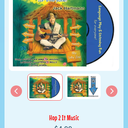
Hop 2 It Music