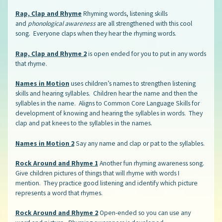
Rap, Clap and Rhyme
Rhyming words, listening skills
and
phonological awareness
are all strengthened with this cool
song. Everyone claps when they hear the rhyming words.
Rap, Clap and Rhyme 2
is open ended for you to put in any words
that rhyme.
Names in Motion
uses children’s names to strengthen listening
skills and hearing syllables. Children hear the name and then the
syllables in the name. Aligns to Common Core Language Skills for
development of knowing and hearing the syllables in words. They
clap and pat knees to the syllables in the names.
Names in Motion 2
Say any name and clap or pat to the syllables.
Rock Around and Rhyme 1
Another fun rhyming awareness song.
Give children pictures of things that will rhyme with words I
mention. They practice good listening and identify which picture
represents a word that rhymes.
Rock Around and Rhyme 2
Open-ended so you can use any