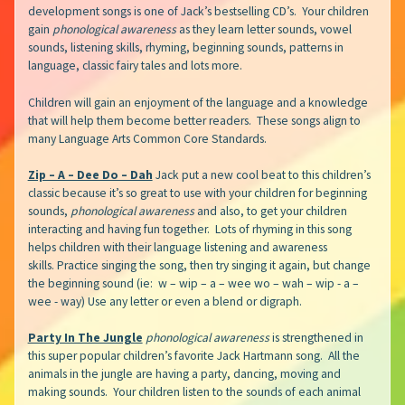
development songs is one of Jack’s bestselling CD’s. Your children
gain
phonological awareness
as they learn letter sounds, vowel
sounds, listening skills, rhyming, beginning sounds, patterns in
language, classic fairy tales and lots more.
Children will gain an enjoyment of the language and a knowledge
that will help them become better readers. These songs align to
many Language Arts Common Core Standards.
Zip – A – Dee Do – Dah
Jack put a new cool beat to this children’s
classic because it’s so great to use with your children for beginning
sounds,
phonological awareness
and also, to get your children
interacting and having fun together. Lots of rhyming in this song
helps children with their language listening and awareness
skills. Practice singing the song, then try singing it again, but change
the beginning sound (ie: w – wip – a – wee wo – wah – wip - a –
wee - way) Use any letter or even a blend or digraph.
Party In The Jungle
phonological awareness
is strengthened in
this super popular children’s favorite Jack Hartmann song. All the
animals in the jungle are having a party, dancing, moving and
making sounds. Your children listen to the sounds of each animal