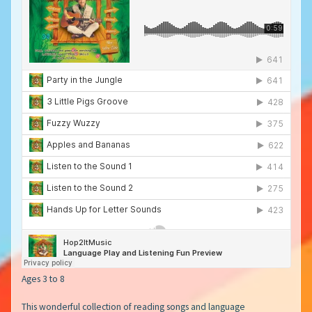
Ages 3 to 8
This wonderful collection of reading songs and language