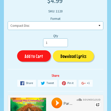
$4.99
SKU: 1120
Format
Qty
Add to Cart
Download Lyrics
Share:
Share
Tweet
Pin it
+1