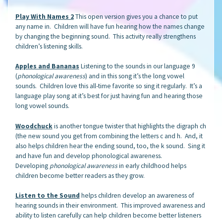
Play With Names 2
This open version gives you a chance to put
any name in. Children will have fun hearing how the names change
by changing the beginning sound. This activity really strengthens
children’s listening skills.
Apples and Bananas
Listening to the sounds in our language 9
(
phonological awareness
) and in this song it’s the long vowel
sounds. Children love this all-time favorite so sing it regularly. It’s a
language play song at it’s best for just having fun and hearing those
long vowel sounds.
Woodchuck
is another tongue twister that highlights the digraph ch
(the new sound you get from combining the letters c and h. And, it
also helps children hear the ending sound, too, the k sound. Sing it
and have fun and develop phonological awareness.
Developing
phonological awareness
in early childhood helps
children become better readers as they grow.
Listen to the Sound
helps children develop an awareness of
hearing sounds in their environment. This improved awareness and
ability to listen carefully can help children become better listeners