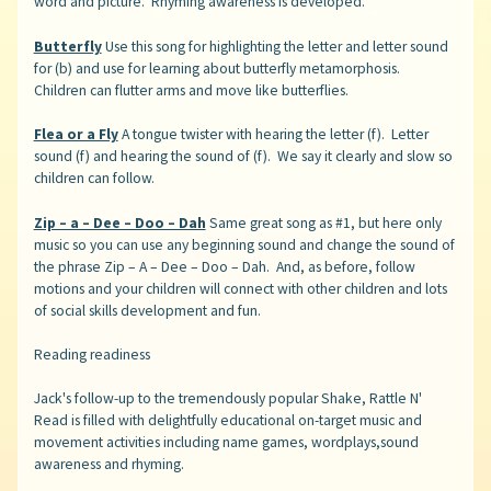
word and picture. Rhyming awareness is developed.
Butterfly
Use this song for highlighting the letter and letter sound
for (b) and use for learning about butterfly metamorphosis.
Children can flutter arms and move like butterflies.
Flea or a Fly
A tongue twister with hearing the letter (f). Letter
sound (f) and hearing the sound of (f). We say it clearly and slow so
children can follow.
Zip – a – Dee – Doo – Dah
Same great song as #1, but here only
music so you can use any beginning sound and change the sound of
the phrase Zip – A – Dee – Doo – Dah. And, as before, follow
motions and your children will connect with other children and lots
of social skills development and fun.
Reading readiness
Jack's follow-up to the tremendously popular Shake, Rattle N'
Read is filled with delightfully educational on-target music and
movement activities including name games, wordplays,sound
awareness and rhyming.