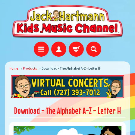
Home
→
Products
→
Download - The Alphabet A-Z - Letter H
Download - The Alphabet A-Z - Letter H