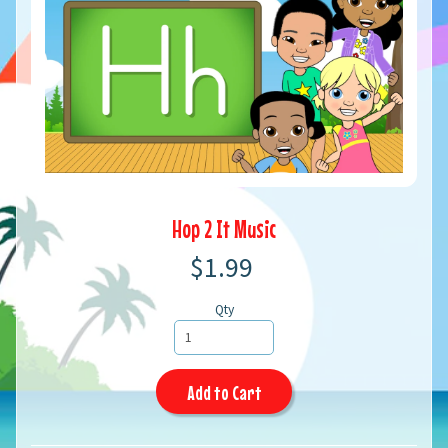
Hop 2 It Music
$1.99
Qty
Add to Cart