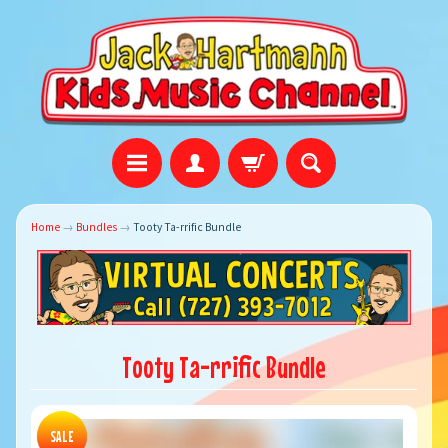
Home
→
Bundles
→
Tooty Ta-rrific Bundle
Tooty Ta-rrific Bundle
SALE