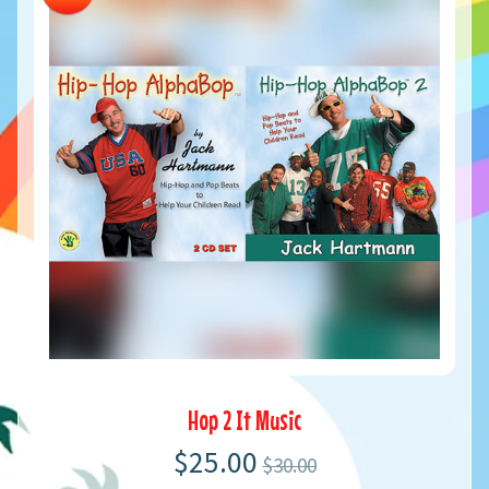
Hop 2 It Music
$25.00
$30.00