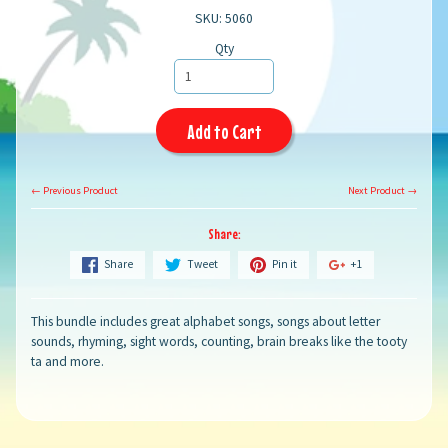
SKU: 5060
Qty
Add to Cart
← Previous Product
Next Product →
Share:
Share
Tweet
Pin it
+1
This bundle includes great alphabet songs, songs about letter
sounds, rhyming, sight words, counting, brain breaks like the tooty
ta and more.